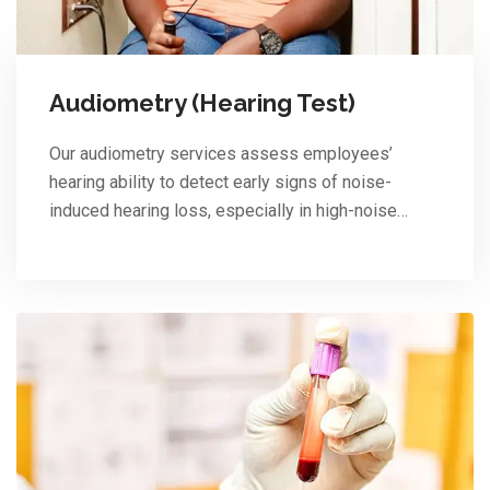
Audiometry (Hearing Test)
Our audiometry services assess employees’
hearing ability to detect early signs of noise-
induced hearing loss, especially in high-noise…