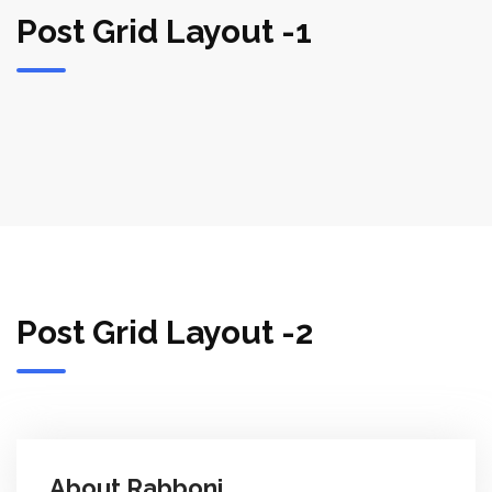
Post Grid Layout -1
Post Grid Layout -2
About Rabboni