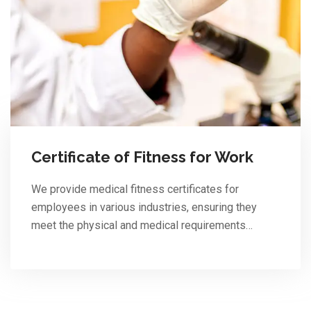
Certificate of Fitness for Work
We provide medical fitness certificates for
employees in various industries, ensuring they
meet the physical and medical requirements…