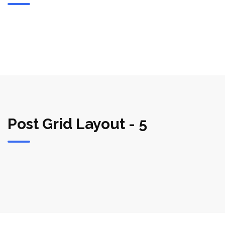
Post Grid Layout - 5