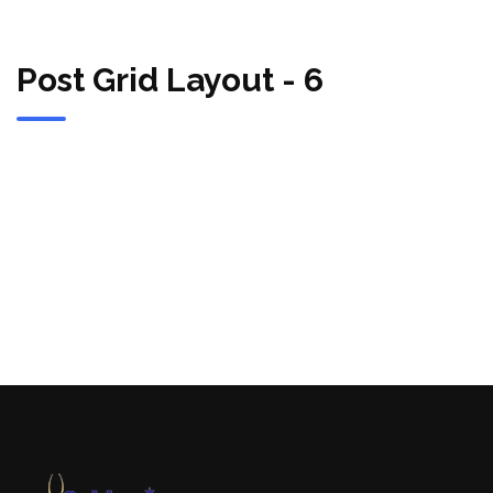
Post Grid Layout - 6