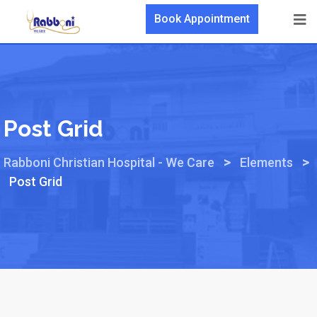
Book Appointment
Post Grid
>
>
Rabboni Christian Hospital - We Care
Elements
Post Grid