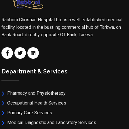
Rabboni Christian Hospital Ltd is a well established medical
facility located in the bustling commercial hub of Tarkwa, on
Bank Road, directly opposite GT Bank, Tarkwa.
Department & Services
Pharmacy and Physiotherapy
Occupational Health Services
Primary Care Services
Medical Diagnostic and Laboratory Services