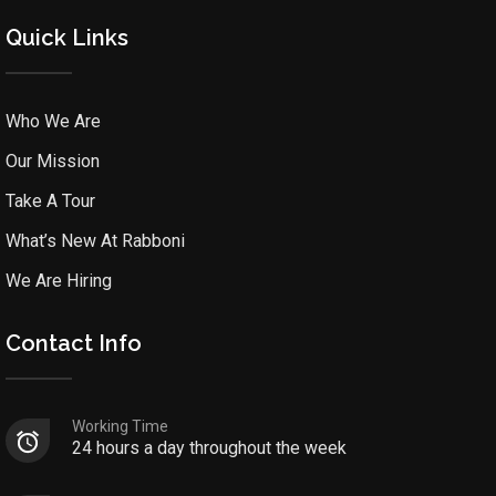
Quick Links
Who We Are
Our Mission
Take A Tour
What’s New At Rabboni
We Are Hiring
Contact Info
Working Time
24 hours a day throughout the week