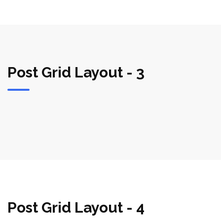
Post Grid Layout - 3
Post Grid Layout - 4