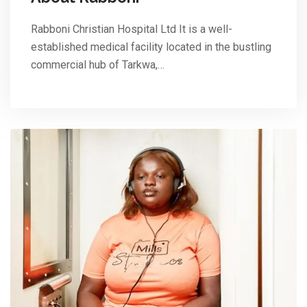
Rabboni Christian Hospital Ltd It is a well-
established medical facility located in the bustling
commercial hub of Tarkwa,…