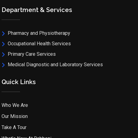
Department & Services
Pharmacy and Physiotherapy
Occupational Health Services
Primary Care Services
Medical Diagnostic and Laboratory Services
Quick Links
Who We Are
Our Mission
Take A Tour