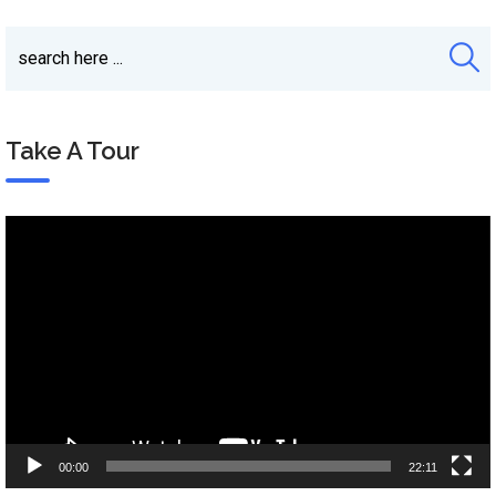
Take A Tour
Video
Player
00:00
22:11