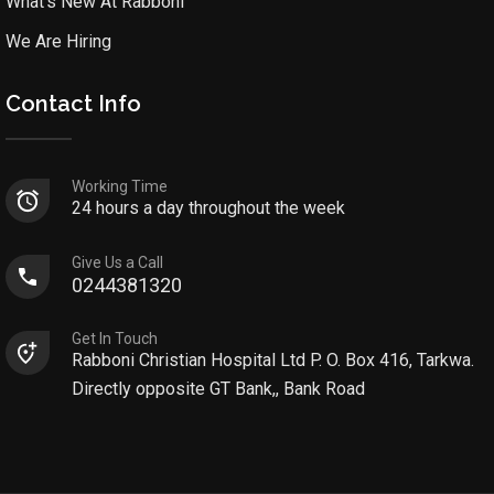
What’s New At Rabboni
We Are Hiring
Contact Info
Working Time
24 hours a day throughout the week
Give Us a Call
0244381320
Get In Touch
Rabboni Christian Hospital Ltd P. O. Box 416, Tarkwa.
Directly opposite GT Bank,, Bank Road