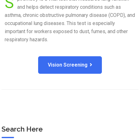
S
and helps detect respiratory conditions such as
asthma, chronic obstructive pulmonary disease (COPD), and
occupational lung diseases. This test is especially
important for workers exposed to dust, fumes, and other
respiratory hazards.
Vision Screening
Search Here