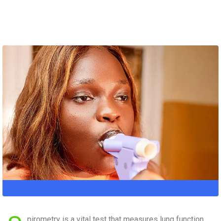
pirometry is a vital test that measures lung function