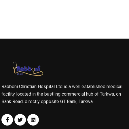
Rabboni Christian Hospital Ltd is a well established medical
facility located in the bustling commercial hub of Tarkwa, on
Bank Road, directly opposite GT Bank, Tarkwa.