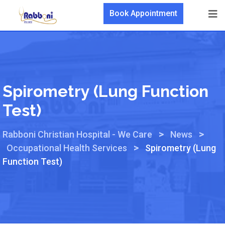
Book Appointment
Spirometry (Lung Function
Test)
>
>
Rabboni Christian Hospital - We Care
News
>
Occupational Health Services
Spirometry (Lung
Function Test)