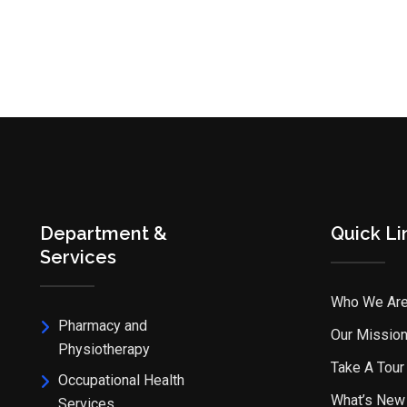
Department &
Quick Li
Services
Who We Ar
Pharmacy and
Our Missio
Physiotherapy
Take A Tour
Occupational Health
What’s New
Services