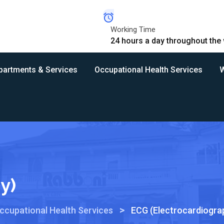
Working Time
24 hours a day throughout the
partments & Services
Occupational Health Services
W
y)
>
ccupational Health Services
ECG (Electrocardiogra