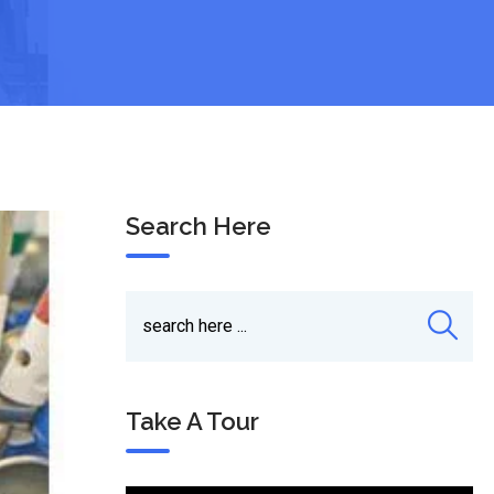
Search Here
Take A Tour