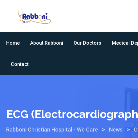
Home
About Rabboni
Our Doctors
Medical De
Contact
ECG (Electrocardiograph
>
>
Rabboni Christian Hospital - We Care
News
O