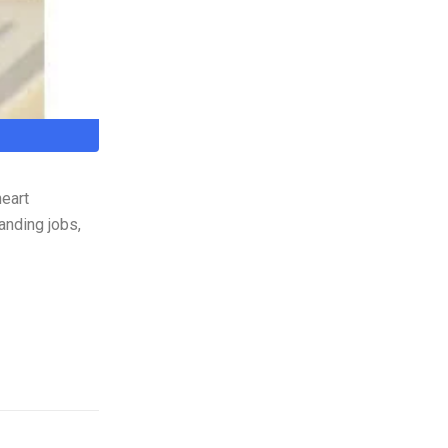
heart
anding jobs,