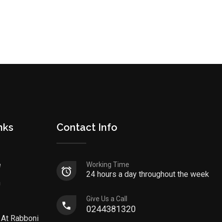
nks
Contact Info
e
Working Time
24 hours a day throughout the week
n
Give Us a Call
0244381320
 At Rabboni