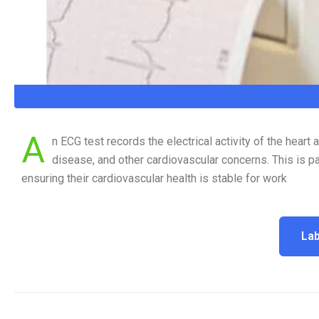
A
n ECG test records the electrical activity of the heart
disease, and other cardiovascular concerns. This is pa
ensuring their cardiovascular health is stable for work
Lab