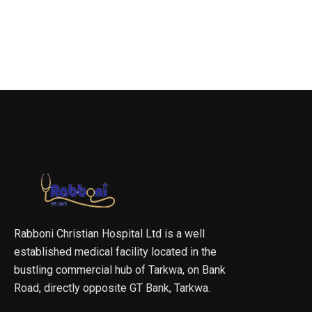
Rabboni Christian Hospital Ltd is a well
established medical facility located in the
bustling commercial hub of Tarkwa, on Bank
Road, directly opposite GT Bank, Tarkwa.