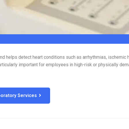
 and helps detect heart conditions such as arrhythmias, ischemic 
rticularly important for employees in high-risk or physically dem
oratory Services