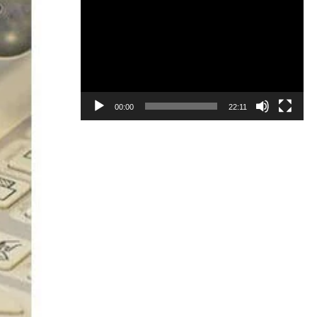
Video
Player
00:00
22:11