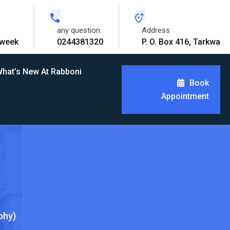
any question:
Address
 week
0244381320
P. O. Box 416, Tarkwa
hat’s New At Rabboni
Book
Appointment
phy)