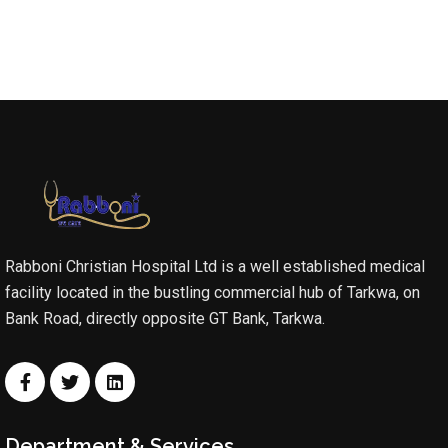
Rabboni Christian Hospital Ltd is a well established medical
facility located in the bustling commercial hub of Tarkwa, on
Bank Road, directly opposite GT Bank, Tarkwa.
Department & Services