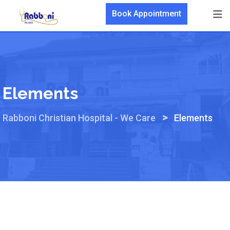
Skip
Book Appointment
to
content
Elements
>
Rabboni Christian Hospital - We Care
Elements