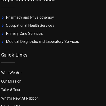
Pharmacy and Physiotherapy
Occupational Health Services
Primary Care Services
Medical Diagnostic and Laboratory Services
Quick Links
Who We Are
Our Mission
Take A Tour
What’s New At Rabboni