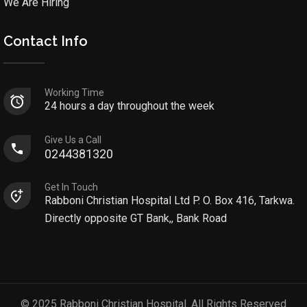
We Are Hiring
Contact Info
Working Time
24 hours a day throughout the week
Give Us a Call
0244381320
Get In Touch
Rabboni Christian Hospital Ltd P. O. Box 416, Tarkwa.
Directly opposite GT Bank,, Bank Road
© 2025 Rabboni Christian Hospital. All Rights Reserved