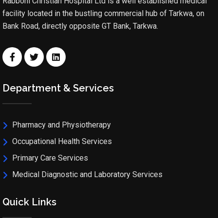
Rabboni Christian Hospital Ltd is a well established medical
facility located in the bustling commercial hub of Tarkwa, on
Bank Road, directly opposite GT Bank, Tarkwa.
Department & Services
Pharmacy and Physiotherapy
Occupational Health Services
Primary Care Services
Medical Diagnostic and Laboratory Services
Quick Links