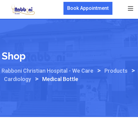
Skip
Book Appointment
to
content
Shop
>
>
Rabboni Christian Hospital - We Care
Products
>
Cardiology
Medical Bottle