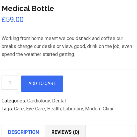
Medical Bottle
£
59.00
Working from home meant we couldsnack and coffee our
breaks change our desks or view, good, drink on the job, even
spend the weather started getting.
Medical
ADD TO CART
Bottle
quantity
Categories:
Cardiology
,
Dental
Tags:
Care
,
Eye Care
,
Health
,
Labrotary
,
Modern Clinic
DESCRIPTION
REVIEWS (0)