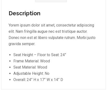
Description
Yorem ipsum dolor sit amet, consectetur adipiscing
elit. Nam fringilla augue nec est tristique auctor.
Donec non est at libero vulputate rutrum. Morbi justo
gravida semper.
Seat Height – Floor to Seat: 24”
Frame Material: Wood
Seat Material: Wood
Adjustable Height: No
Overall: 24” H x 17” W x 14” D