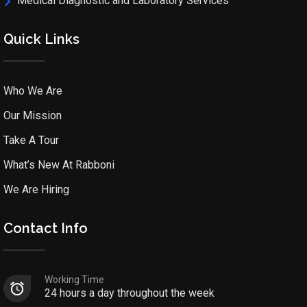
Medical Diagnostic and Laboratory Services
Quick Links
Who We Are
Our Mission
Take A Tour
What’s New At Rabboni
We Are Hiring
Contact Info
Working Time
24 hours a day throughout the week