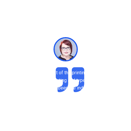
Rimply dummy text of the printing and tRimply
dummy text of the printing and typesetting industry.
psum has been the industry.
Robert Adison
Professor