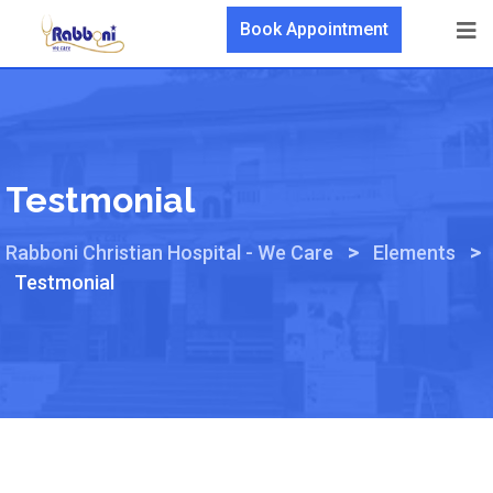
Book Appointment
Testmonial
>
>
Rabboni Christian Hospital - We Care
Elements
Testmonial