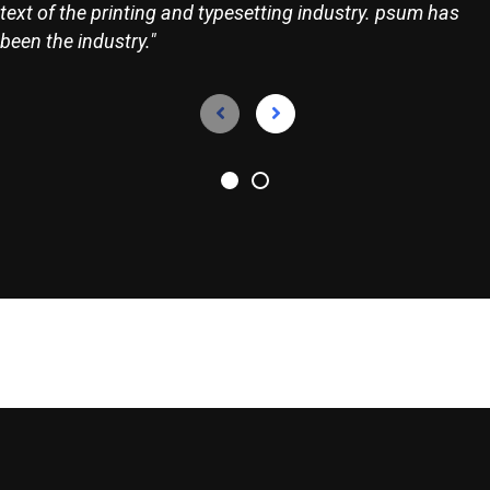
text of the printing and typesetting industry. psum has
been the industry."