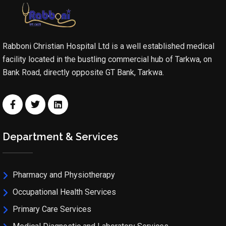
Rabboni Christian Hospital Ltd is a well established medical
facility located in the bustling commercial hub of Tarkwa, on
Bank Road, directly opposite GT Bank, Tarkwa.
Department & Services
Pharmacy and Physiotherapy
Occupational Health Services
Primary Care Services