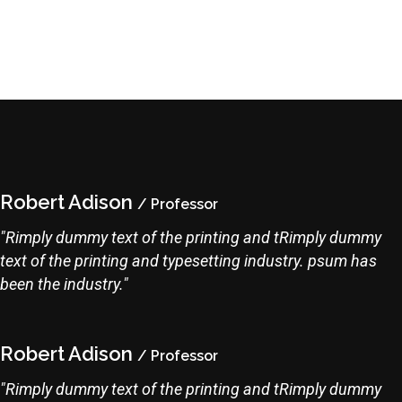
Robert Adison
/ Professor
"Rimply dummy text of the printing and tRimply dummy
text of the printing and typesetting industry. psum has
been the industry."
Robert Adison
/ Professor
"Rimply dummy text of the printing and tRimply dummy