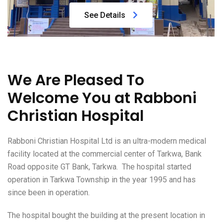
See Details
We Are Pleased To
Welcome You at Rabboni
Christian Hospital
Rabboni Christian Hospital Ltd is an ultra-modern medical
facility located at the commercial center of Tarkwa, Bank
Road opposite GT Bank, Tarkwa. The hospital started
operation in Tarkwa Township in the year 1995 and has
since been in operation.
The hospital bought the building at the present location in