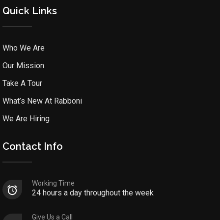
Quick Links
Who We Are
Our Mission
Take A Tour
What’s New At Rabboni
We Are Hiring
Contact Info
Working Time
24 hours a day throughout the week
Give Us a Call