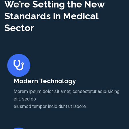
We’re Setting the New
Standards in Medical
Sector
Modern Technology
Morem ipsum dolor sit amet, consectetur adipisicing
elit, sed do
eiusmod tempor incididunt ut labore.