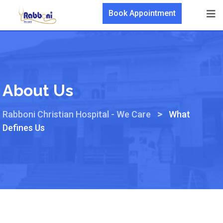
Book Appointment
About Us
>
Rabboni Christian Hospital - We Care
What
Defines Us