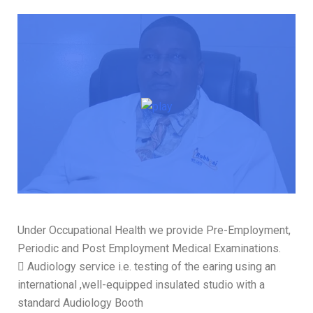
Under Occupational Health we provide Pre-Employment,
Periodic and Post Employment Medical Examinations.
 Audiology service i.e. testing of the earing using an
international ,well-equipped insulated studio with a
standard Audiology Booth