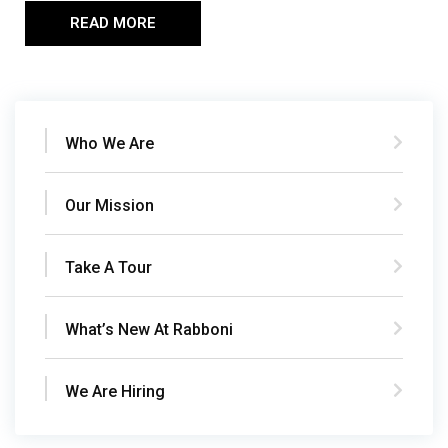
READ MORE
Who We Are
Our Mission
Take A Tour
What’s New At Rabboni
We Are Hiring