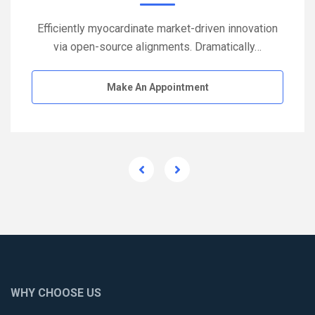
Efficiently myocardinate market-driven innovation
via open-source alignments. Dramatically…
Make An Appointment
WHY CHOOSE US