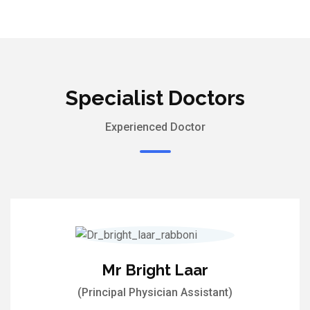
Specialist Doctors
Experienced Doctor
Mr Bright Laar
(Principal Physician Assistant)