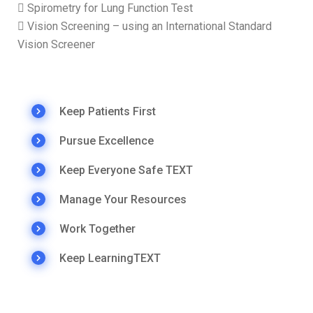
 Spirometry for Lung Function Test
 Vision Screening – using an International Standard
Vision Screener
Keep Patients First
Pursue Excellence
Keep Everyone Safe TEXT
Manage Your Resources
Work Together
Keep LearningTEXT