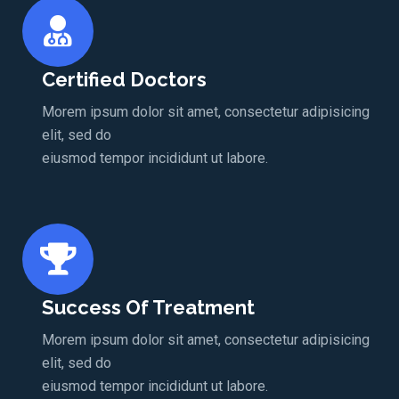
Certified Doctors
Morem ipsum dolor sit amet, consectetur adipisicing
elit, sed do
eiusmod tempor incididunt ut labore.
Success Of Treatment
Morem ipsum dolor sit amet, consectetur adipisicing
elit, sed do
eiusmod tempor incididunt ut labore.