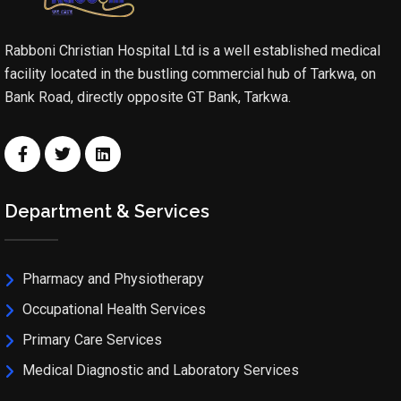
Rabboni Christian Hospital Ltd is a well established medical
facility located in the bustling commercial hub of Tarkwa, on
Bank Road, directly opposite GT Bank, Tarkwa.
Department & Services
Pharmacy and Physiotherapy
Occupational Health Services
Primary Care Services
Medical Diagnostic and Laboratory Services