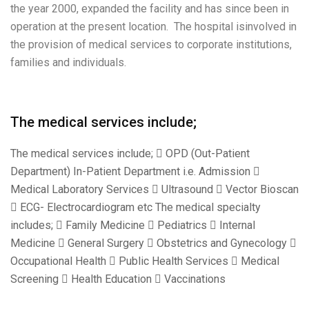
the year 2000, expanded the facility and has since been in
operation at the present location. The hospital isinvolved in
the provision of medical services to corporate institutions,
families and individuals.
The medical services include;
The medical services include;  OPD (Out-Patient
Department) In-Patient Department i.e. Admission 
Medical Laboratory Services  Ultrasound  Vector Bioscan
 ECG- Electrocardiogram etc The medical specialty
includes;  Family Medicine  Pediatrics  Internal
Medicine  General Surgery  Obstetrics and Gynecology 
Occupational Health  Public Health Services  Medical
Screening  Health Education  Vaccinations