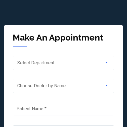
Make An Appointment
Select Department
Choose Doctor by Name