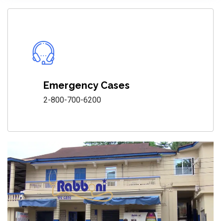
Emergency Cases
2-800-700-6200