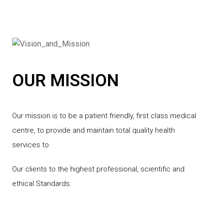
OUR MISSION
Our mission is to be a patient friendly, first class medical
centre, to provide and maintain total quality health
services to
Our clients to the highest professional, scientific and
ethical Standards.