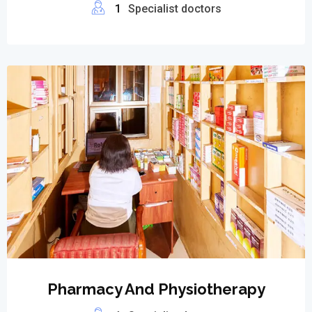
1
Specialist doctors
Pharmacy And Physiotherapy