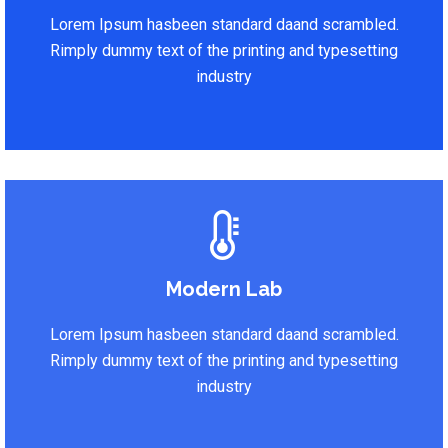
Lorem Ipsum hasbeen standard daand scrambled.
Rimply dummy text of the printing and typesetting
industry
Modern Lab
Lorem Ipsum hasbeen standard daand scrambled.
Rimply dummy text of the printing and typesetting
industry