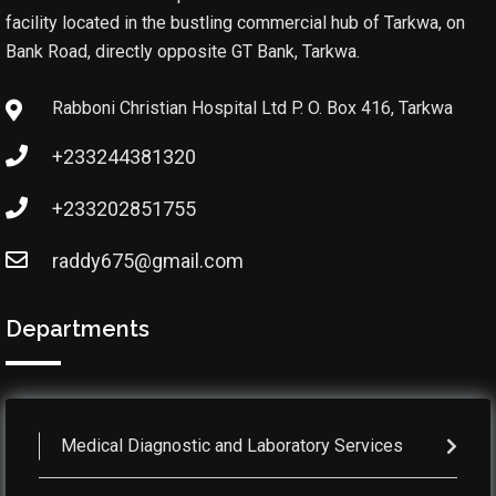
facility located in the bustling commercial hub of Tarkwa, on
Bank Road, directly opposite GT Bank, Tarkwa.
Rabboni Christian Hospital Ltd P. O. Box 416, Tarkwa
+233244381320
+233202851755
raddy675@gmail.com
Departments
Medical Diagnostic and Laboratory Services