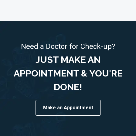
Need a Doctor for Check-up?
JUST MAKE AN
APPOINTMENT & YOU'RE
DONE!
Make an Appointment