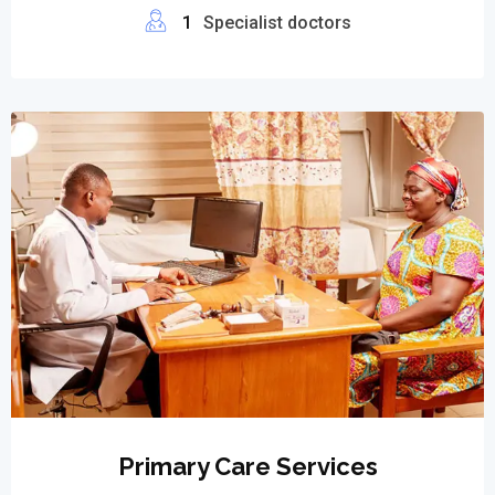
1
Specialist doctors
Primary Care Services