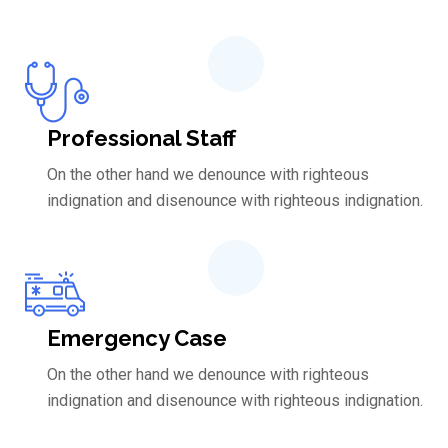
Professional Staff
On the other hand we denounce with righteous
indignation and disenounce with righteous indignation.
Emergency Case
On the other hand we denounce with righteous
indignation and disenounce with righteous indignation.