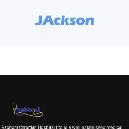
Rabboni Christian Hospital Ltd is a well established medical