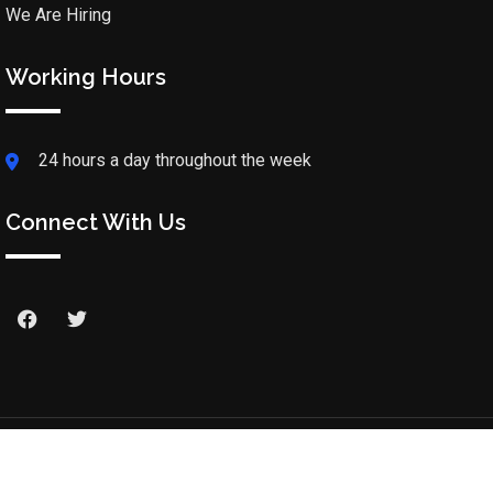
We Are Hiring
Working Hours
24 hours a day throughout the week
Connect With Us
© 2025 Rabboni Christian Hospital. All Rights Reserved