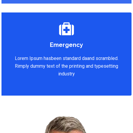
Emergency
Lorem Ipsum hasbeen standard daand scrambled.
Rimply dummy text of the printing and typesetting
industry