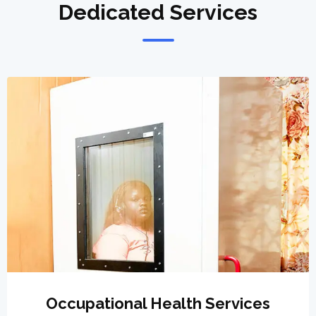
Dedicated Services
Occupational Health Services