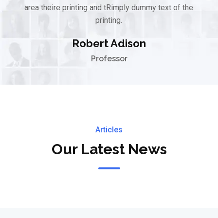
area theire printing and tRimply dummy text of the
printing.
Robert Adison
Professor
Articles
Our Latest News