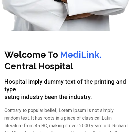
Welcome To
MediLink.
Central Hospital
Hospital imply dummy text of the printing and
type
setng industry been the industry.
Contrary to popular belief, Lorem Ipsum is not simply
random text. It has roots in a piece of classical Latin
literature from 45 BC, making it over 2000 years old. Richard