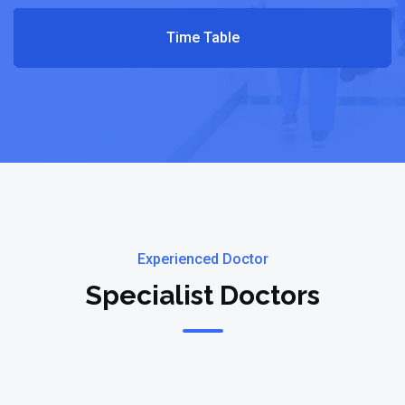
Time Table
Experienced Doctor
Specialist Doctors