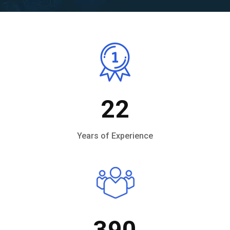
22
Years of Experience
390