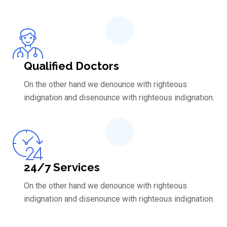
Qualified Doctors
On the other hand we denounce with righteous
indignation and disenounce with righteous indignation.
24/7 Services
On the other hand we denounce with righteous
indignation and disenounce with righteous indignation.