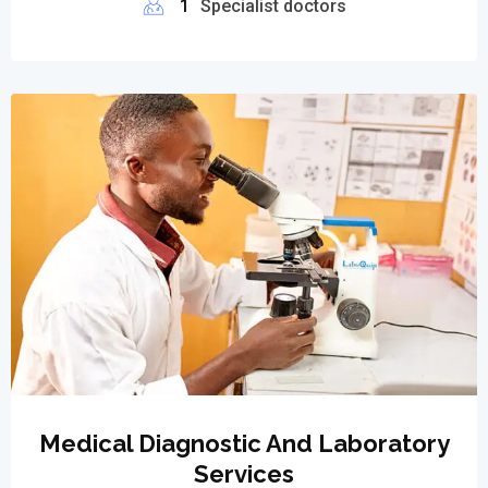
1
Specialist doctors
Medical Diagnostic And Laboratory
Services