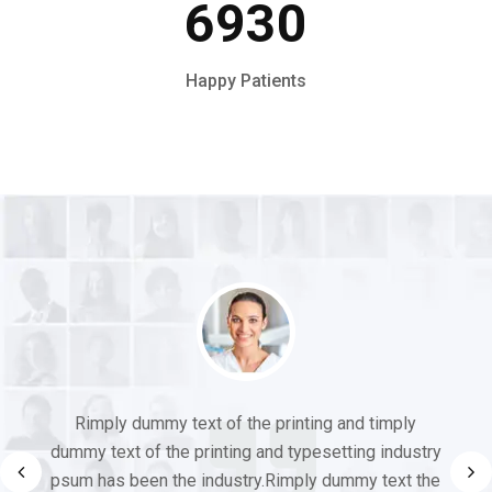
6930
Happy Patients
Rimply dummy text of the printing and timply
dummy text of the printing and typesetting industry
psum has been the industry.Rimply dummy text the