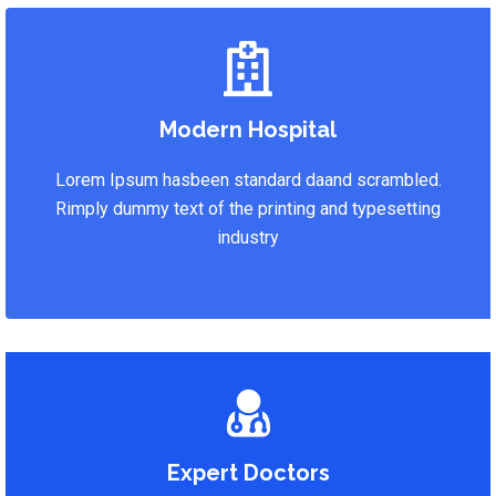
Modern Hospital
Lorem Ipsum hasbeen standard daand scrambled.
Rimply dummy text of the printing and typesetting
industry
Expert Doctors