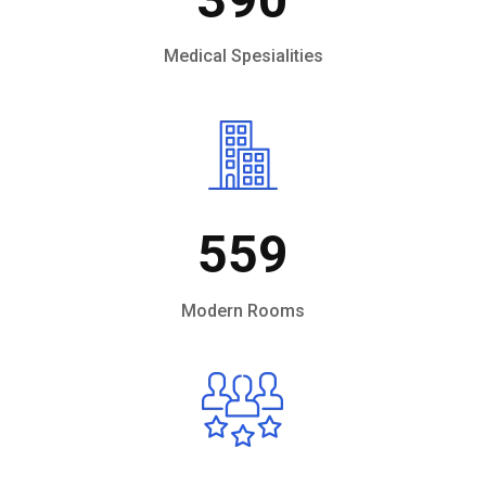
Medical Spesialities
559
Modern Rooms