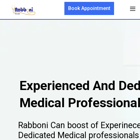
Book Appointment
Experienced And Ded
Medical Professiona
Rabboni Can boost of Experinec
Dedicated Medical professionals