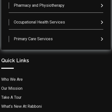
Pharmacy and Physiotherapy
Occupational Health Services
Primary Care Services
Quick Links
Who We Are
Our Mission
Take A Tour
What’s New At Rabboni