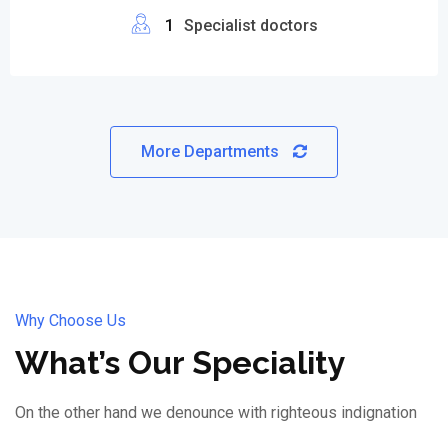
1
Specialist doctors
More Departments
Why Choose Us
What’s Our Speciality
On the other hand we denounce with righteous indignation