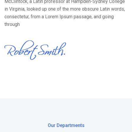
McClintock, a Latin professor at Hampden-Sydney College
in Virginia, looked up one of the more obscure Latin words,
consectetur, from a Lorem Ipsum passage, and going
through
Our Departments