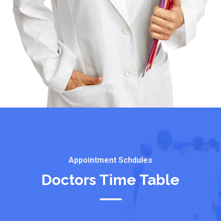
Appointment Schdules
Doctors Time Table