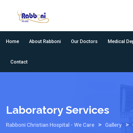
Skip
to
content
Home
About Rabboni
Our Doctors
Medical De
Contact
Laboratory Services
>
>
Rabboni Christian Hospital - We Care
Gallery