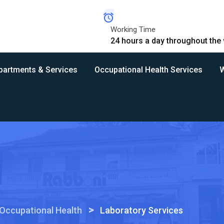
Working Time
24 hours a day throughout the
partments & Services
Occupational Health Services
W
>
Occupational Health
Laboratory Services