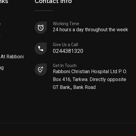
nks
Contact Info
e
Working Time
24 hours a day throughout the week
n
Give Us a Call
0244381320
 At Rabboni
Get In Touch
ng
Rabboni Christian Hospital Ltd P. O.
Box 416, Tarkwa. Directly opposite
GT Bank,, Bank Road