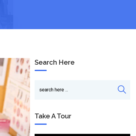
Search Here
Take A Tour