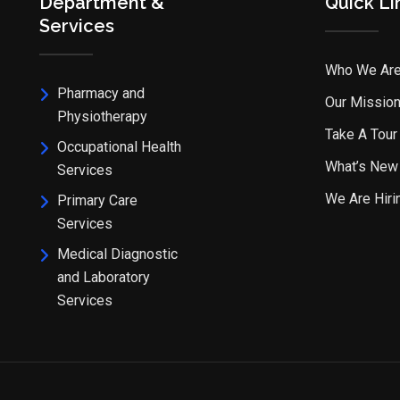
Department &
Quick Li
Services
Who We Ar
Pharmacy and
Our Missio
Physiotherapy
Take A Tour
Occupational Health
What’s New
Services
We Are Hiri
Primary Care
Services
Medical Diagnostic
and Laboratory
Services