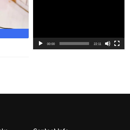
Video
Player
00:00
22:11