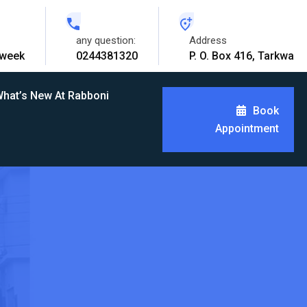
any question:
Address
 week
0244381320
P. O. Box 416, Tarkwa
hat’s New At Rabboni
Book
Appointment