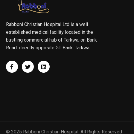
Rabboni Christian Hospital Ltd is a well
established medical facility located in the
bustling commercial hub of Tarkwa, on Bank
Road, directly opposite GT Bank, Tarkwa.
© 2025 Rabboni Christian Hospital. All Rights Reserved