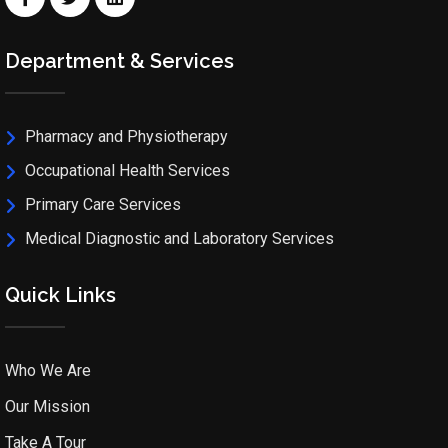
Department & Services
Pharmacy and Physiotherapy
Occupational Health Services
Primary Care Services
Medical Diagnostic and Laboratory Services
Quick Links
Who We Are
Our Mission
Take A Tour