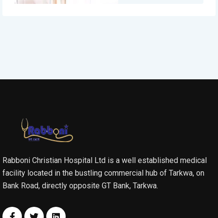
Rabboni Christian Hospital Ltd is a well established medical
facility located in the bustling commercial hub of Tarkwa, on
Bank Road, directly opposite GT Bank, Tarkwa.