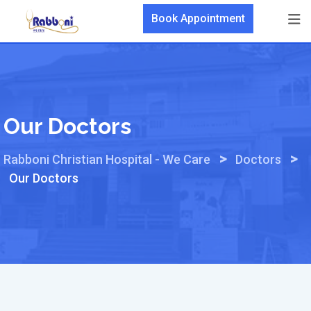
Skip
Book Appointment
to
content
Our Doctors
>
>
Rabboni Christian Hospital - We Care
Doctors
Our Doctors