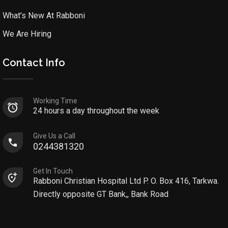
What’s New At Rabboni
We Are Hiring
Contact Info
Working Time
24 hours a day throughout the week
Give Us a Call
0244381320
Get In Touch
Rabboni Christian Hospital Ltd P. O. Box 416, Tarkwa.
Directly opposite GT Bank,, Bank Road