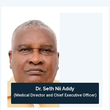
Dr. Seth Nii Addy
(Medical Director and Chief Executive Officer)