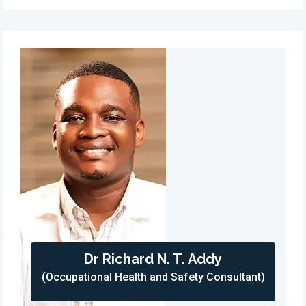
Dr Richard N. T. Addy
(Occupational Health and Safety Consultant)