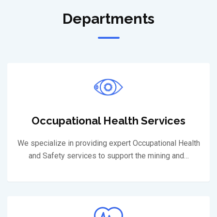
Departments
Occupational Health Services
We specialize in providing expert Occupational Health
and Safety services to support the mining and…