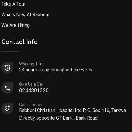
Take A Tour
What’s New At Rabboni
We Are Hiring
Contact Info
Working Time
24 hours a day throughout the week
Give Us a Call
0244381320
Get In Touch
Rabboni Christian Hospital Ltd P. O. Box 416, Tarkwa.
Directly opposite GT Bank,, Bank Road