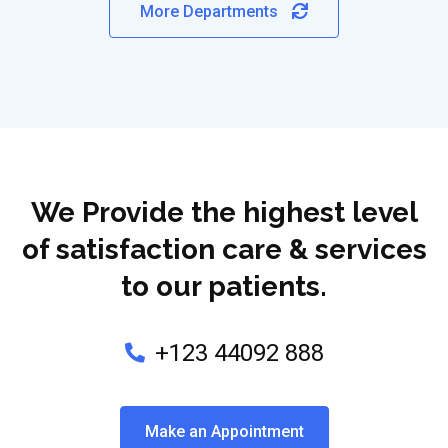
More Departments
We Provide the highest level
of satisfaction care & services
to our patients.
+123 44092 888
Make an Appointment