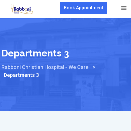
Book Appointment
Departments 3
>
Rabboni Christian Hospital - We Care
Departments 3