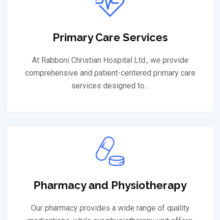
Primary Care Services
At Rabboni Christian Hospital Ltd., we provide
comprehensive and patient-centered primary care
services designed to…
Pharmacy and Physiotherapy
Our pharmacy provides a wide range of quality