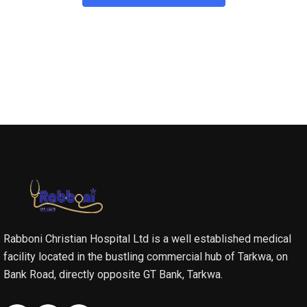
Rabboni Christian Hospital Ltd is a well established medical
facility located in the bustling commercial hub of Tarkwa, on
Bank Road, directly opposite GT Bank, Tarkwa.