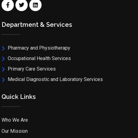
Department & Services
Pharmacy and Physiotherapy
Occupational Health Services
Primary Care Services
Medical Diagnostic and Laboratory Services
Quick Links
Who We Are
Our Mission