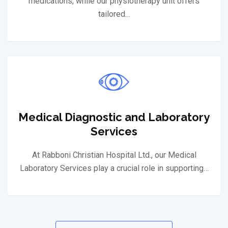
medications, while our physiotherapy unit offers
tailored…
Medical Diagnostic and Laboratory
Services
At Rabboni Christian Hospital Ltd., our Medical
Laboratory Services play a crucial role in supporting…